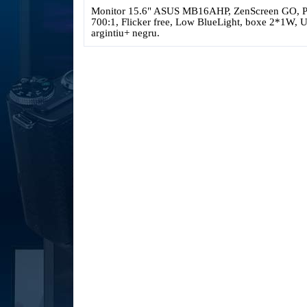
Monitor 15.6" ASUS MB16AHP, ZenScreen GO, Por
700:1, Flicker free, Low BlueLight, boxe 2*1W,
argintiu+ negru
.