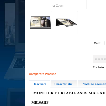
Zoom
Cant:
Etichete:
Comparare Produse
Descriere
Caracteristici
Produse asemana
MONITOR PORTABIL
ASUS MB16A
MB16AHP