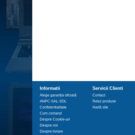
Informatii
Servicii Clienti
Alege garanția oficială
Contact
ANPC-SAL-SOL
Retur produse
Confidentialitate
Hartă site
Cum comand
Despre Cookie-uri
Despre noi
Despre livrare