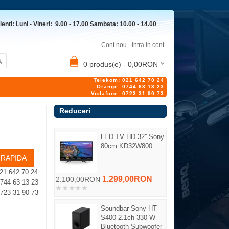
ienti: Luni - Vineri: 9.00 - 17.00 Sambata: 10.00 - 14.00
Cont nou
Intra in cont
0 produs(e) - 0,00RON
Telekom: 021 642 70 24
Orange: 0744 63 13 23
Vodafone: 0723 31 90 73
Reduceri
LED TV HD 32'' Sony
80cm KD32W800
21 642 70 24
1.299,00RON
2.100,00RON
4 63 13 23
23 31 90 73
Soundbar Sony HT-
S400 2.1ch 330 W
Bluetooth Subwoofer