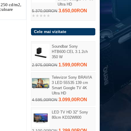
Ultra HD
 250 cd/m2,
culoare
3.650,00RON
5.370,00RON
Cele mai vizitate
Soundbar Sony
HTB600.CEL 3.1.2ch
350 W
1.599,00RON
2.975,00RON
Televizor Sony BRAVIA
3 LED 55S35 139 cm
Smart Google TV 4K
Ultra HD
3.099,00RON
4.595,00RON
LED TV HD 32'' Sony
80cm KD32W800
1.299,00RON
2.100,00RON