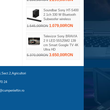
Soundbar Sony HT-S400
2.1ch 330 W Bluetooth
Subwoofer wireless
1.079,00RON
1.545,00RON
Televizor Sony BRAVIA
2 II LED 55S25M2 139
cm Smart Google TV 4K
Ultra HD
3.650,00RON
5.370,00RON
,Sect.2,Agricultori
70 24
cumperiieftin.ro