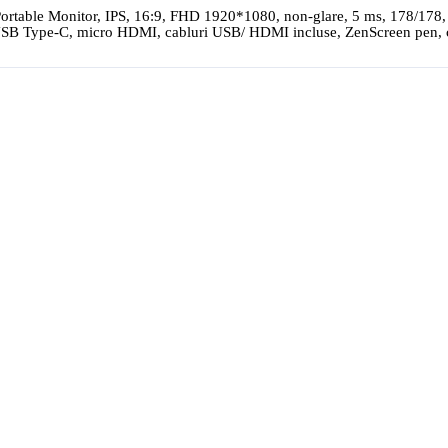
table Monitor, IPS, 16:9, FHD 1920*1080, non-glare, 5 ms, 178/178,
 USB Type-C, micro HDMI, cabluri USB/ HDMI incluse, ZenScreen pen, 