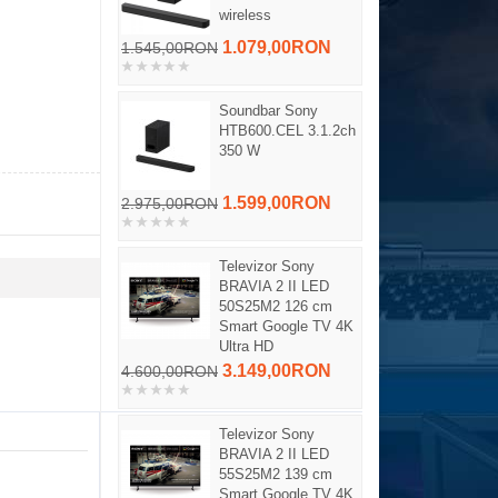
wireless
1.079,00RON
1.545,00RON
Soundbar Sony
HTB600.CEL 3.1.2ch
350 W
1.599,00RON
2.975,00RON
Televizor Sony
BRAVIA 2 II LED
50S25M2 126 cm
Smart Google TV 4K
Ultra HD
3.149,00RON
4.600,00RON
Televizor Sony
BRAVIA 2 II LED
55S25M2 139 cm
Smart Google TV 4K