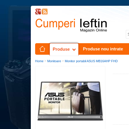
Produse nou intrate
Produse
>
>
Home
Monitoare
Monitor portabil ASUS MB16AHP FHD