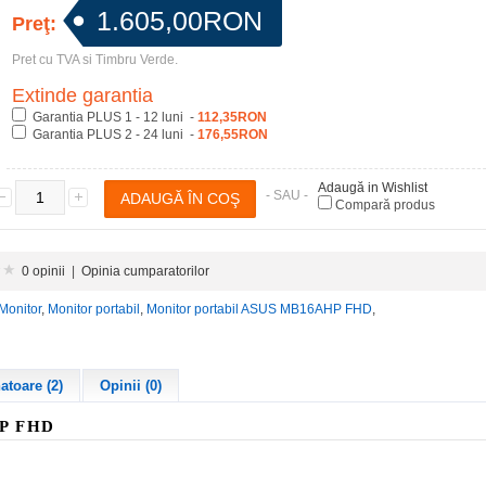
1.605,00RON
Preţ:
Pret cu TVA si Timbru Verde.
Extinde garantia
Garantia PLUS 1 - 12 luni -
112,35RON
Garantia PLUS 2 - 24 luni -
176,55RON
Adaugă in Wishlist
- SAU -
Compară produs
0 opinii
|
Opinia cumparatorilor
Monitor
,
Monitor portabil
,
Monitor portabil ASUS MB16AHP FHD
,
toare (2)
Opinii (0)
HP
FHD