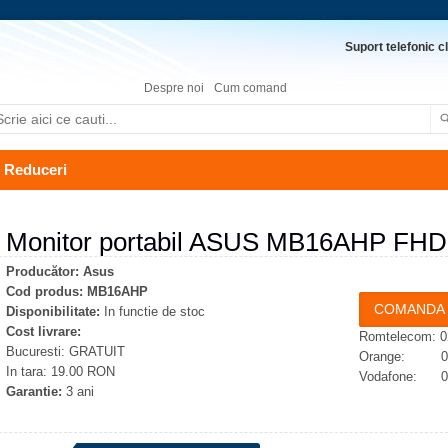
Suport telefonic cl
Despre noi
Cum comand
Reduceri
Monitor portabil ASUS MB16AHP FHD
Producător:
Asus
Cod produs:
MB16AHP
Disponibilitate:
In functie de stoc
Cost livrare:
Romtelecom: 0
Bucuresti: GRATUIT
Orange: 074
In tara: 19.00 RON
Vodafone: 07
Garantie:
3 ani