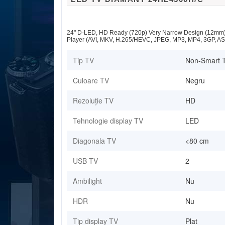
24" D-LED, HD Ready (720p) Very Narrow Design (12mm),
Player (AVI, MKV, H.265/HEVC, JPEG, MP3, MP4, 3GP, AS
Tip TV
Non-Smart 
Culoare TV
Negru
Rezoluție TV
HD
Tehnologie display TV
LED
Diagonala TV
<80 cm
USB TV
2
Ambilight
Nu
HDR
Nu
Tip display TV
Plat