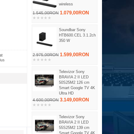
wireless
1.079,00RON
1.545,00RON
Soundbar Sony
HTB600.CEL 3.1.2ch
350 W
1.599,00RON
2.975,00RON
st
dus
Televizor Sony
BRAVIA 2 II LED
50S25M2 126 cm
Smart Google TV 4K
Ultra HD
3.149,00RON
4.600,00RON
Televizor Sony
BRAVIA 2 II LED
55S25M2 139 cm
Smart Google TV 4K