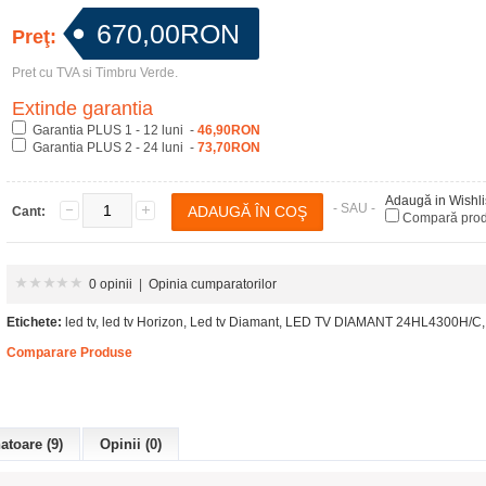
670,00RON
Preţ:
Pret cu TVA si Timbru Verde.
Extinde garantia
Garantia PLUS 1 - 12 luni -
46,90RON
Garantia PLUS 2 - 24 luni -
73,70RON
Adaugă in Wishli
- SAU -
Cant:
Compară pro
0 opinii
|
Opinia cumparatorilor
Etichete:
led tv
,
led tv Horizon
,
Led tv Diamant
,
LED TV DIAMANT 24HL4300H/C
,
Comparare Produse
toare (9)
Opinii (0)