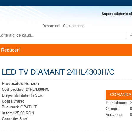
Suport telefonic cl
Despre noi
Cum comand
Reduceri
LED TV DIAMANT 24HL4300H/C
Producător:
Horizon
Cod produs:
24HL4300H/C
Disponibilitate:
În Stoc
Cost livrare:
Romtelecom: 0
Bucuresti: GRATUIT
Orange: 074
In tara: 25.00 RON
Vodafone: 07
Garantie:
3 ani