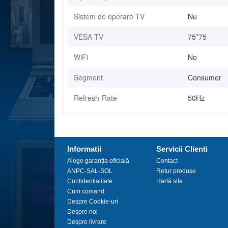
Sistem de operare TV
Nu
VESA TV
75*75
WiFi
No
Segment
Consumer
Refresh-Rate
50Hz
Informatii
Servicii Clienti
Alege garanția oficială
Contact
ANPC-SAL-SOL
Retur produse
Confidentialitate
Hartă site
Cum comand
Despre Cookie-uri
Despre noi
Despre livrare