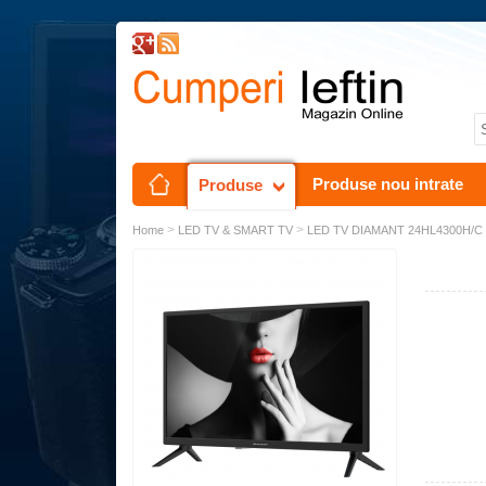
Produse nou intrate
Produse
>
>
Home
LED TV & SMART TV
LED TV DIAMANT 24HL4300H/C