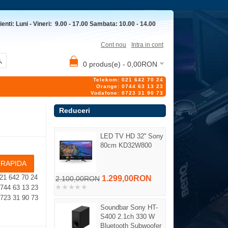
ienti: Luni - Vineri: 9.00 - 17.00 Sambata: 10.00 - 14.00
Cont nou
Intra in cont
0 produs(e) - 0,00RON
Telekom: 021 642 70 24
Orange: 0744 63 13 23
Vodafone: 0723 31 90 73
Reduceri
LED TV HD 32'' Sony
80cm KD32W800
21 642 70 24
1.299,00RON
2.100,00RON
4 63 13 23
23 31 90 73
Soundbar Sony HT-
S400 2.1ch 330 W
Bluetooth Subwoofer