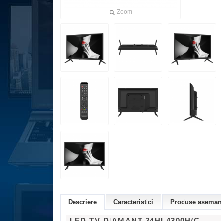
Zoom
Descriere
Caracteristici
Produse asemana
LED TV DIAMANT 24HL4300H/C