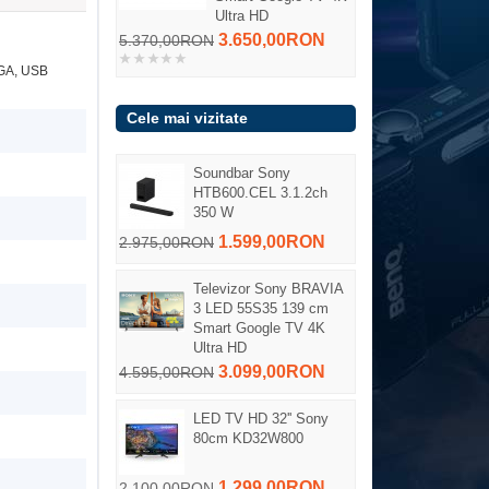
Ultra HD
3.650,00RON
5.370,00RON
VGA, USB
Cele mai vizitate
Soundbar Sony
HTB600.CEL 3.1.2ch
350 W
1.599,00RON
2.975,00RON
Televizor Sony BRAVIA
3 LED 55S35 139 cm
Smart Google TV 4K
Ultra HD
3.099,00RON
4.595,00RON
LED TV HD 32'' Sony
80cm KD32W800
1.299,00RON
2.100,00RON