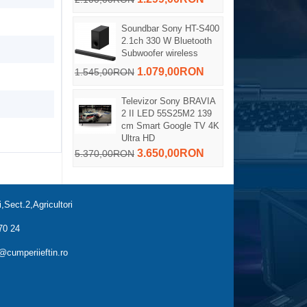
Soundbar Sony HT-S400
2.1ch 330 W Bluetooth
Subwoofer wireless
1.079,00RON
1.545,00RON
Televizor Sony BRAVIA
2 II LED 55S25M2 139
cm Smart Google TV 4K
Ultra HD
3.650,00RON
5.370,00RON
,Sect.2,Agricultori
70 24
cumperiieftin.ro