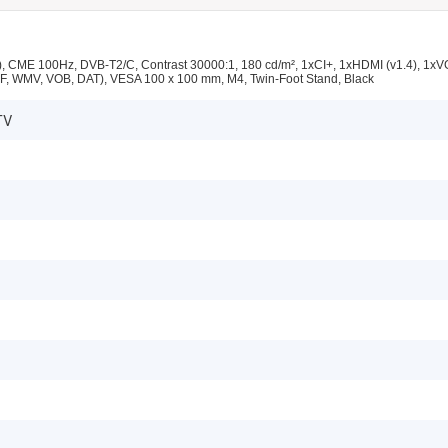
 CME 100Hz, DVB-T2/C, Contrast 30000:1, 180 cd/m², 1xCI+, 1xHDMI (v1.4), 1x
F, WMV, VOB, DAT), VESA 100 x 100 mm, M4, Twin-Foot Stand, Black
TV